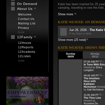
On Demand
Katie has been married for 25 year
camping, traveling to see the kids,
About Us
Show more
Welcome
Contact Us
KATIE WEAVER: ON DEMAN
Mailing List
Privacy
Jun 26, 2026 -
The Katie
hide
If You Want to Write
12Family
Show more (25 total)
Jun 16, 2026 -
The Katie
12House
The Summer Solstice: When the 
12Reports
KATIE WEAVER: SHOWS THI
Jun 9, 2026 -
The Katie 
12Academy
Sunday
Monday
Honey in Myth, Magic, and Ritu
12Listen
08/09
08/10
hide
Jun 2, 2026 -
The Katie 
07:00 AM PT
-
The Sacred Mantis: Messenge
In Tune With Eric
Hosted by
Erica
Longdon
.
May 26, 2026 -
The Kati
Field Guide to the Mystical Ins
09:00 AM PT
-
The Intuition
May 19, 2026 -
Hour with
Encore T
Kathleen
The Sacred Language of Flowe
Nicholson
Hoste
by
Katt Nicholson
.
May 12, 2026 -
The Kati
11:00 AM PT
-
The Sacred Language of Scent
The Thru Line
Hosted by
May 5, 2026 -
The Katie
Krystene Du