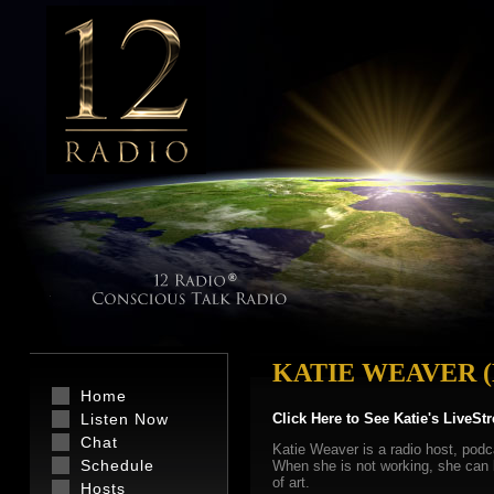
KATIE WEAVER 
Home
Listen Now
Click Here to See Katie's LiveSt
Chat
Katie Weaver is a radio host, podc
Schedule
When she is not working, she can be
of art.
Hosts