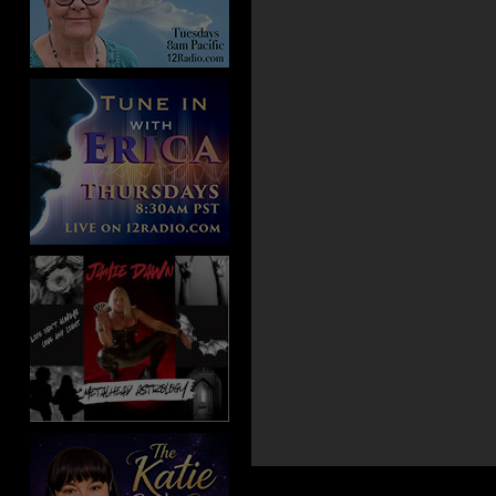
Aug 11, 2013 -
Special Gu
Lesson 223 Katie Weaver
Jul 20, 2013 -
Special Gue
Lesson 201 Katie Weaver
Jun 29, 2013 -
Special Gu
Lesson 180 Katie Weaver
Jun 13, 2013 -
Special Gu
Lesson 164 Katie Weaver
May 25, 2013 -
Special G
Lesson 145 Katie Weaver
Apr 2, 2013 -
Special Gue
Lesson 92 Katie Weaver
Mar 15, 2013 -
Special Gu
Lesson 74 Katie Weaver