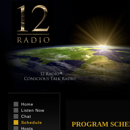
Home
Listen Now
Chat
Schedule
PROGRAM SCHE
Hosts