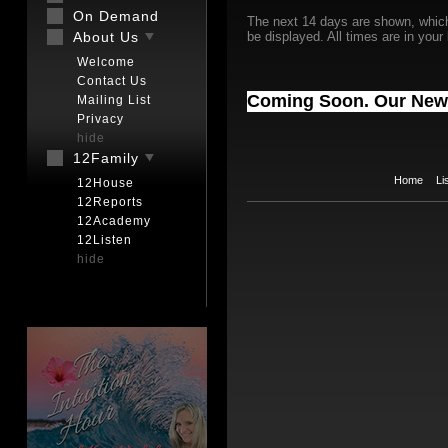
On Demand
The next 14 days are shown, whic
About Us
be displayed. All times are in your
Welcome
Contact Us
Coming Soon. Our New
Mailing List
Privacy
hide
12Family
Home
Li
12House
12Reports
12Academy
12Listen
hide