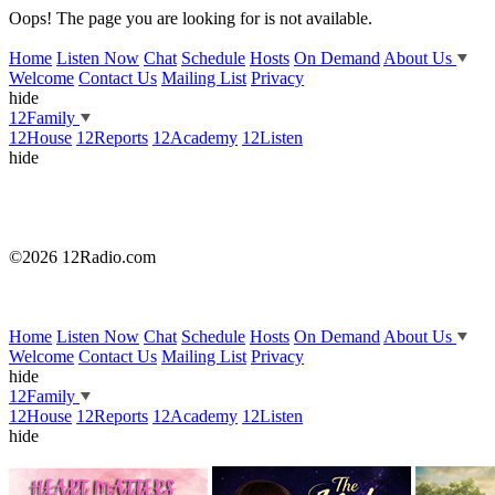
Oops! The page you are looking for is not available.
Home
Listen Now
Chat
Schedule
Hosts
On Demand
About Us
Welcome
Contact Us
Mailing List
Privacy
hide
12Family
12House
12Reports
12Academy
12Listen
hide
©2026 12Radio.com
Home
Listen Now
Chat
Schedule
Hosts
On Demand
About Us
Welcome
Contact Us
Mailing List
Privacy
hide
12Family
12House
12Reports
12Academy
12Listen
hide