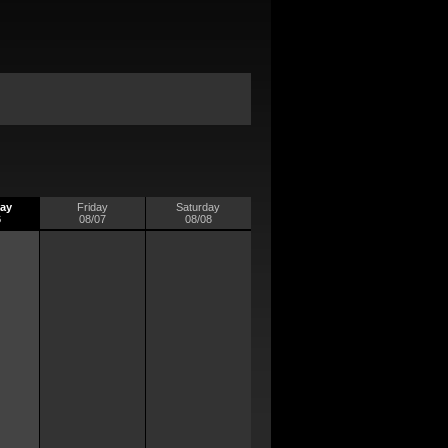
ay
Friday
Saturday
6
08/07
08/08