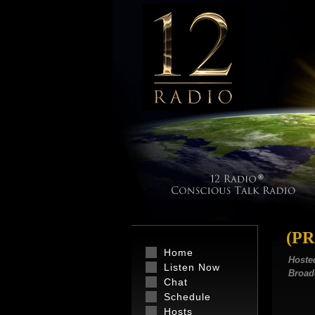
(P
Home
Hoste
Listen Now
Broad
Chat
Schedule
Hosts