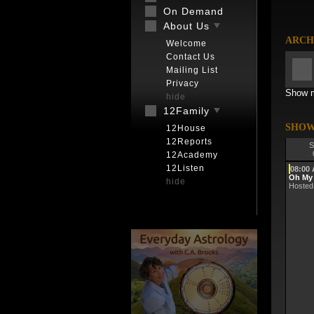
On Demand
About Us
ARCH
Welcome
Contact Us
Mailing List
Privacy
Show m
hide
12Family
SHOW
12House
12Reports
S
12Academy
12Listen
08:00
Oh My
hide
Hosted