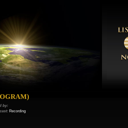
ROGRAM)
d by:
cast:
Recording