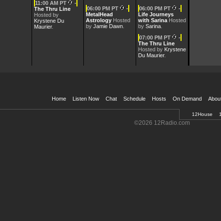
11:00 AM PT
-
06:00 PM PT
-
06:00 PM PT
-
The Thru Line
MetalHead
Life Journeys
Hosted by
Mar 23, 2026 -
Laurie the Love Sherpa
[10:00 AM] [55 min]
Astrology
Hosted
with Sarina
Hosted
Krystene Du
by
Jamie Dawn
.
by
Sarina
.
Maurier
.
07:00 PM PT
-
Mar 16, 2026 -
Laurie the Love Sherpa
[10:00 AM] [55 min]
The Thru Line
Hosted by
Krystene
Du Maurier
.
Mar 9, 2026 -
Laurie the Love Sherpa
[12:00 AM] [55 min]
Home
Listen Now
Chat
Schedule
Hosts
On Demand
Abou
12House
Welcome
©2026 12Radio.com