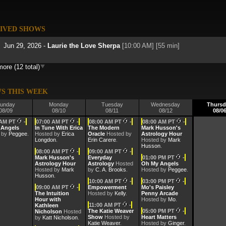
IVED SHOWS
Jun 29, 2026 -
Laurie the Love Sherpa
[10:00 AM] [55 min]
ore (12 total)
Jun 22, 2026 -
Laurie the Love Sherpa
[10:00 AM] [35 min]
Jun 15, 2026 -
Laurie the Love Sherpa
[10:00 AM] [55 min]
S THIS WEEK
unday
Monday
Tuesday
Wednesday
Thursd
08/09
08/10
08/11
08/12
08/0
May 25, 2026 -
Laurie the Love Sherpa
[10:00 AM] [55 min]
 AM PT
-
07:00 AM PT
-
08:00 AM PT
-
08:00 AM PT
-
 Angels
In Tune With Erica
The Modern
Mark Husson's
 by
May 11, 2026 -
Peggee
.
Hosted by
Laurie the Love Sherpa
Erica
Oracle
Hosted by
[10:00 AM] [55 min]
Astrology Hour
Longdon
.
Erin Carere
.
Hosted by
Mark
Husson
.
08:00 AM PT
-
09:00 AM PT
-
May 4, 2026 -
Laurie the Love Sherpa
[10:00 AM] [55 min]
Mark Husson's
Everyday
01:00 PM PT
-
Astrology Hour
Astrology
Hosted
Oh My Angels
Hosted by
Mark
by
C. A. Brooks
.
Hosted by
Peggee
.
Husson
.
Apr 27, 2026 -
Laurie the Love Sherpa
[10:00 AM] [55 min]
10:00 AM PT
-
03:00 PM PT
-
09:00 AM PT
-
Empowerment
Mo's Paisley
The Intuition
Hosted by
Kelly
.
Penny Arcade
Hour with
Hosted by
Mo
.
Apr 20, 2026 -
Laurie the Love Sherpa
[10:00 AM] [55 min]
11:00 AM PT
-
Kathleen
The Katie Weaver
05:00 PM PT
-
Nicholson
Hosted
Show
Hosted by
Heart Matters
by
Katt Nicholson
.
Mar 30, 2026 -
Laurie the Love Sherpa
[10:00 AM] [55 min]
Katie Weaver
.
Hosted by
Ginger
.