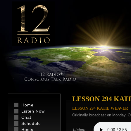
LESSON 294 KAT
Home
LESSON 294 KATIE WEAVER
Listen Now
Originally broadcast on Monday, O
Chat
Schedule
Hosts
Listen: