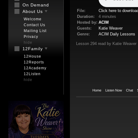
On Demand
File:
Click here to downloa
About Us
Duration:
4 minutes
Welcome
Hosted by:
ACIM
Contact Us
Guests:
Katie Weaver
Mailing List
Genre:
ACIM Daily Lessons
Privacy
hide
Lesson 294 read by Katie Weaver
12Family
12House
12Reports
12Academy
12Listen
hide
Home
Listen Now
Chat