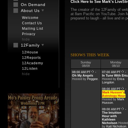
Click Here to See Mark’s LiveSt
On Demand
The creator of the 12Family of web
About Us
at 8am Pacific on YouTube. Join M
Welcome
prepared to laugh - all live and in 
Contact Us
Mailing List
Privacy
hide
12Family
12House
SHOWS THIS WEEK
12Reports
Sunday
Monday
12Academy
08/09
08/10
12Listen
08:00 AM PT
-
07:00 AM PT
-
hide
Oh My Angels
In Tune With Eric
Hosted by
Peggee
.
Hosted by
Erica
Longdon
.
08:00 AM PT
-
Mark Husson's
Astrology Hour
Hosted by
Mark
Husson
.
09:00 AM PT
-
The Intuition
Hour with
Kathleen
Nicholson
Hoste
by
Katt Nicholson
.