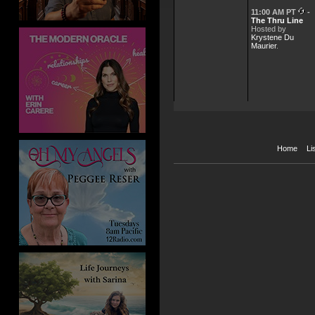
11:00 AM PT
-
The Thru Line
Hosted by
Krystene Du
Maurier
.
Home
Li