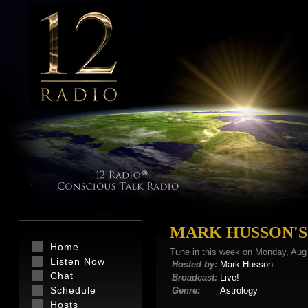
MARK HUSSON'S
Home
Tune in this week on Monday, Aug
Listen Now
Hosted by:
Mark Husson
Chat
Broadcast:
Live!
Schedule
Genre:
Astrology
Hosts