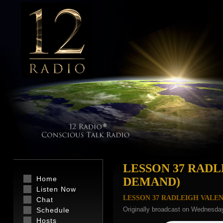
LESSON 37 RADL
Home
DEMAND)
Listen Now
LESSON 37 RADLEIGH VALE
Chat
Originally broadcast on Wednesday
Schedule
Hosts