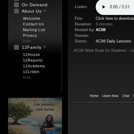
On Demand
Listen:
About Us
File:
Click here to downloa
Welcome
Duration:
6 minutes
Contact Us
Hosted by:
ACIM
Mailing List
Guests:
Privacy
Genre:
ACIM Daily Lessons
hide
12Family
ACIM Work Book for Students - Le
12House
12Reports
12Academy
12Listen
hide
Home
Listen Now
Chat