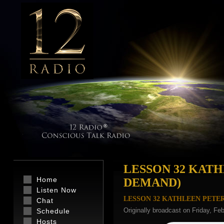
LESSON 32 KAT
Home
DEMAND)
Listen Now
LESSON 32 KATHLEEN PETE
Chat
Originally broadcast on Friday, Fe
Schedule
Hosts