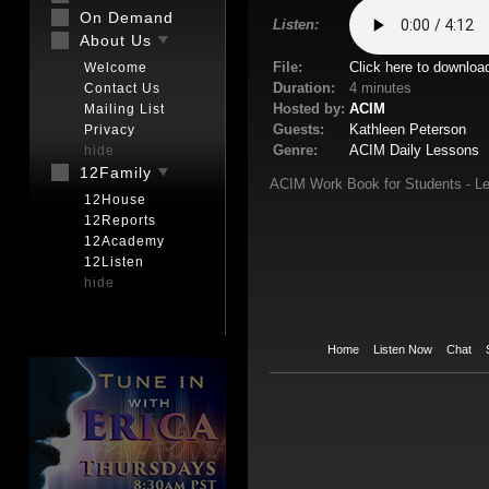
On Demand
Listen:
About Us
File:
Click here to downloa
Welcome
Duration:
4 minutes
Contact Us
Hosted by:
ACIM
Mailing List
Guests:
Kathleen Peterson
Privacy
Genre:
ACIM Daily Lessons
hide
12Family
ACIM Work Book for Students - Le
12House
12Reports
12Academy
12Listen
hide
Home
Listen Now
Chat