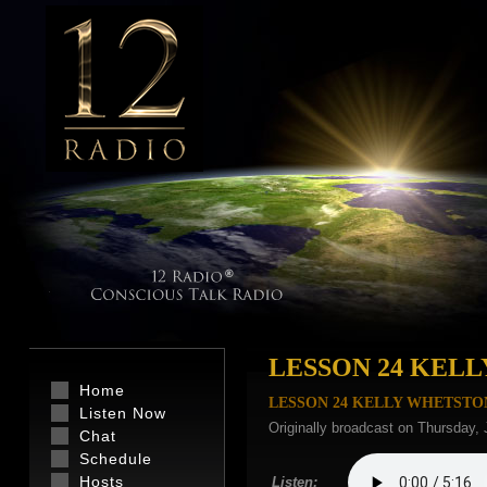
LESSON 24 KEL
Home
LESSON 24 KELLY WHETSTO
Listen Now
Originally broadcast on Thursday,
Chat
Schedule
Hosts
Listen: