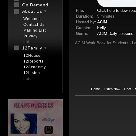
On Demand
File:
Click here to downloa
About Us
Duration:
5 minutes
Welcome
Hosted by:
ACIM
Contact Us
Guests:
Kelly
Mailing List
Genre:
ACIM Daily Lessons
Privacy
hide
ACIM Work Book for Students - Le
12Family
12House
12Reports
12Academy
12Listen
hide
Home
Listen Now
Chat