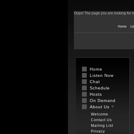
Oops! The page you are looking for is
Home
Li
Home
Listen Now
Chat
Schedule
Hosts
On Demand
About Us
Welcome
Contact Us
Mailing List
Privacy