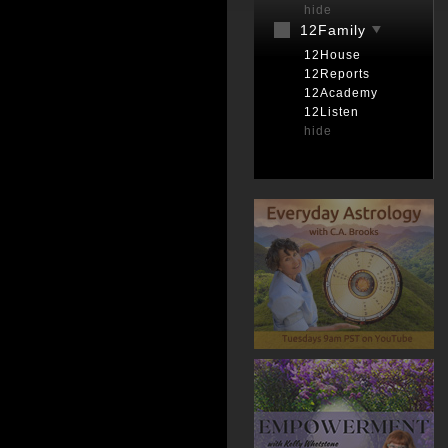
hide
12Family
12House
12Reports
12Academy
12Listen
hide