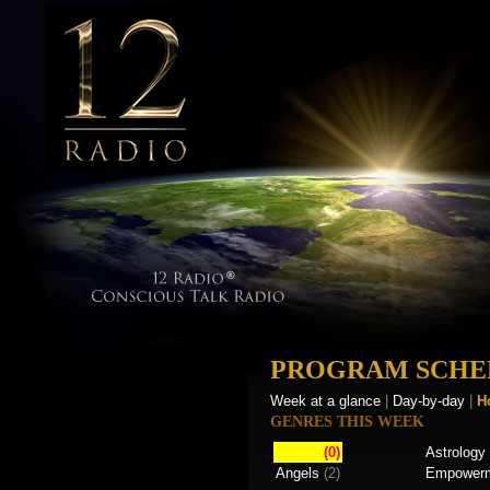
PROGRAM SCHE
Week at a glance
|
Day-by-day
|
H
GENRES THIS WEEK
(0)
Astrology
Angels
(2)
Empower