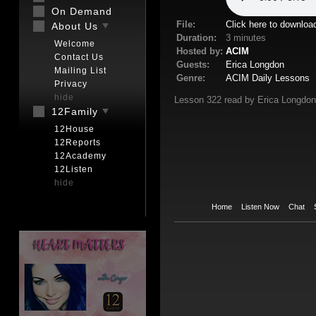
On Demand
File:
Click here to downloa
About Us
Duration:
3 minutes
Welcome
Hosted by:
ACIM
Contact Us
Guests:
Erica Longdon
Mailing List
Genre:
ACIM Daily Lessons
Privacy
hide
Lesson 322 read by Erica Longdon
12Family
12House
12Reports
12Academy
12Listen
hide
Home
Listen Now
Chat