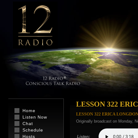
LESSON 322 ER
Home
LESSON 322 ERICA LONGDO
Listen Now
Originally broadcast on Monday, N
Chat
Schedule
Hosts
Listen: