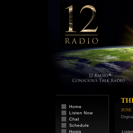
TH
Home
JUNE
Listen Now
Origina
Chat
Schedule
Hosts
Listen