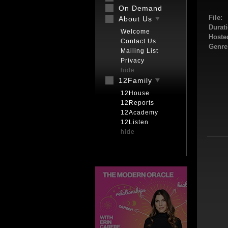
On Demand
File:
About Us
Durati
Welcome
Hoste
Contact Us
Genre
Mailing List
Privacy
hide
12Family
12House
12Reports
12Academy
12Listen
hide