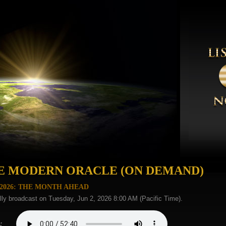
E MODERN ORACLE (ON DEMAND)
 2026: THE MONTH AHEAD
lly broadcast on Tuesday, Jun 2, 2026 8:00 AM (Pacific Time).
: