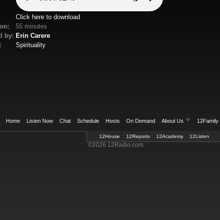
Click here to download
on:
55 minutes
d by:
Erin Carere
:
Spirituality
Home
Listen Now
Chat
Schedule
Hosts
On Demand
About Us
12Family
12House
Welcome
12Reports
Contact Us
12Academy
Mailing List
12Listen
Privacy
©2026 12Radio.com