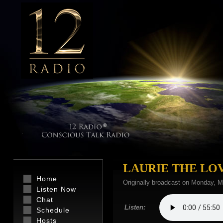
LAURIE THE LO
Home
Originally broadcast on Monday, M
Listen Now
Chat
Listen:
Schedule
Hosts