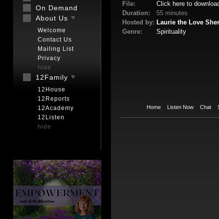
File:
Click here to downloa
On Demand
Duration:
55 minutes
About Us
Hosted by:
Laurie the Love She
Welcome
Genre:
Spirituality
Contact Us
Mailing List
Privacy
hide
12Family
12House
12Reports
Home
Listen Now
Chat
12Academy
12Listen
hide